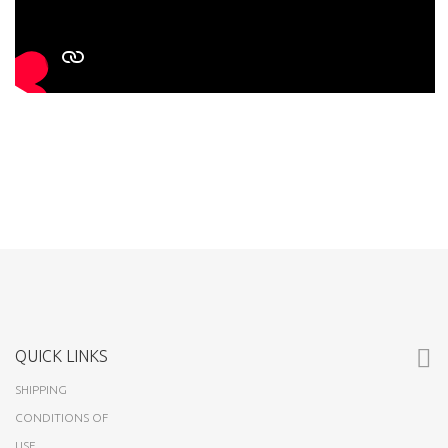
QUICK LINKS
SHIPPING
CONDITIONS OF
USE
ABOUT US
CUSTOMERS