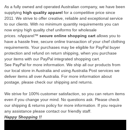
prices.
nApparel™
secure online shopping cart
allows you to
have a hassle free, secure online transaction of your chef clothing
requirements.
Your purchases may be eligible for PayPal buyer
protection and refund on return shipping, when you purchase
your items with our PayPal integrated shopping cart.
See
PayPal
for more information.
We ship all our products from
our local store in Australia and using Australia Post services we
deliver items all over Australia. For more information about
postage, please check our shipping and returns.
We strive for 100% customer satisfaction, so you can return items
even if you change your mind. No questions ask. Please check
our shipping & returns policy for more information. If you require
any assistance please contact our friendly staff.
Happy Shopping !!