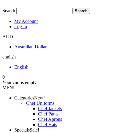
Search
Search
My Account
Log In
AUD
Australian Dollar
english
English
0
Your cart is empty
MENU
Categories
New!
Chef Uniforms
Chef Jackets
Chef Pants
Chef Aprons
Chef Hats
Specials
Sale!