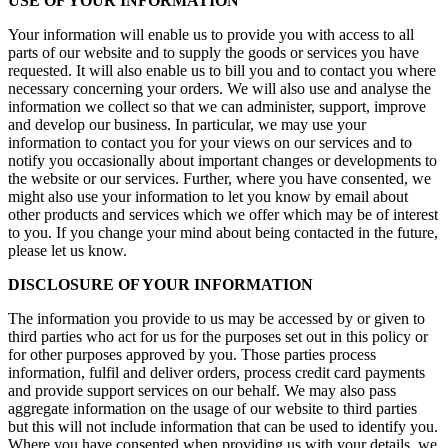
USE OF YOUR INFORMATION
Your information will enable us to provide you with access to all
parts of our website and to supply the goods or services you have
requested. It will also enable us to bill you and to contact you where
necessary concerning your orders. We will also use and analyse the
information we collect so that we can administer, support, improve
and develop our business. In particular, we may use your
information to contact you for your views on our services and to
notify you occasionally about important changes or developments to
the website or our services. Further, where you have consented, we
might also use your information to let you know by email about
other products and services which we offer which may be of interest
to you. If you change your mind about being contacted in the future,
please let us know.
DISCLOSURE OF YOUR INFORMATION
The information you provide to us may be accessed by or given to
third parties who act for us for the purposes set out in this policy or
for other purposes approved by you. Those parties process
information, fulfil and deliver orders, process credit card payments
and provide support services on our behalf. We may also pass
aggregate information on the usage of our website to third parties
but this will not include information that can be used to identify you.
Where you have consented when providing us with your details, we