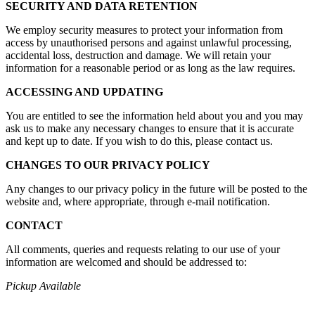
SECURITY AND DATA RETENTION
We employ security measures to protect your information from
access by unauthorised persons and against unlawful processing,
accidental loss, destruction and damage. We will retain your
information for a reasonable period or as long as the law requires.
ACCESSING AND UPDATING
You are entitled to see the information held about you and you may
ask us to make any necessary changes to ensure that it is accurate
and kept up to date. If you wish to do this, please contact us.
CHANGES TO OUR PRIVACY POLICY
Any changes to our privacy policy in the future will be posted to the
website and, where appropriate, through e-mail notification.
CONTACT
All comments, queries and requests relating to our use of your
information are welcomed and should be addressed to:
Pickup Available