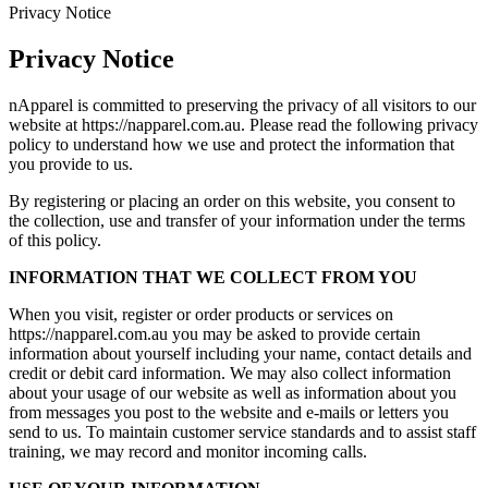
Privacy Notice
Privacy Notice
nApparel is committed to preserving the privacy of all visitors to our
website at https://napparel.com.au. Please read the following privacy
policy to understand how we use and protect the information that
you provide to us.
By registering or placing an order on this website, you consent to
the collection, use and transfer of your information under the terms
of this policy.
INFORMATION THAT WE COLLECT FROM YOU
When you visit, register or order products or services on
https://napparel.com.au you may be asked to provide certain
information about yourself including your name, contact details and
credit or debit card information. We may also collect information
about your usage of our website as well as information about you
from messages you post to the website and e-mails or letters you
send to us. To maintain customer service standards and to assist staff
training, we may record and monitor incoming calls.