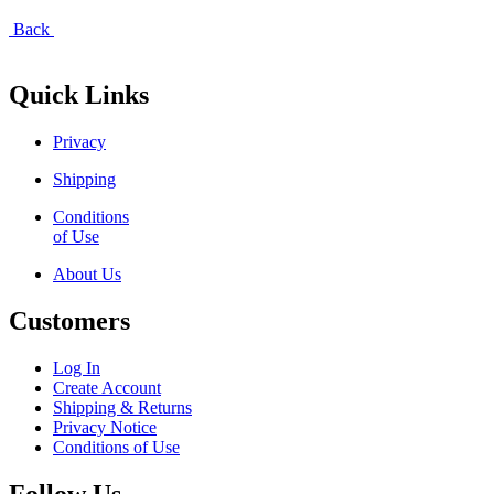
Back
Quick Links
Privacy
Shipping
Conditions
of Use
About Us
Customers
Log In
Create Account
Shipping & Returns
Privacy Notice
Conditions of Use