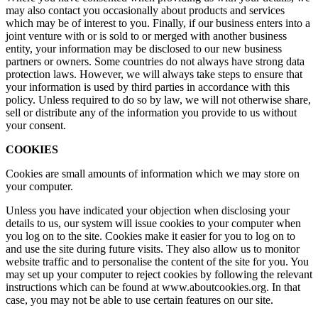
may also contact you occasionally about products and services
which may be of interest to you. Finally, if our business enters into a
joint venture with or is sold to or merged with another business
entity, your information may be disclosed to our new business
partners or owners. Some countries do not always have strong data
protection laws. However, we will always take steps to ensure that
your information is used by third parties in accordance with this
policy. Unless required to do so by law, we will not otherwise share,
sell or distribute any of the information you provide to us without
your consent.
COOKIES
Cookies are small amounts of information which we may store on
your computer.
Unless you have indicated your objection when disclosing your
details to us, our system will issue cookies to your computer when
you log on to the site. Cookies make it easier for you to log on to
and use the site during future visits. They also allow us to monitor
website traffic and to personalise the content of the site for you. You
may set up your computer to reject cookies by following the relevant
instructions which can be found at www.aboutcookies.org. In that
case, you may not be able to use certain features on our site.