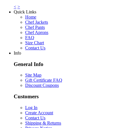
<
>
Quick Links
Home
Chef Jackets
Chef Pants
Chef Aprons
FAQ
Size Chart
Contact Us
Info
General Info
Site Map
Gift Certificate FAQ
Discount Coupons
Customers
Log In
Create Account
Contact Us
Shipping & Returns