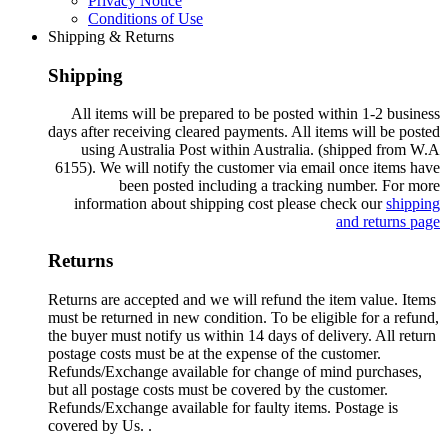
Privacy Notice
Conditions of Use
Shipping & Returns
Shipping
All items will be prepared to be posted within 1-2 business
days after receiving cleared payments. All items will be posted
using Australia Post within Australia. (shipped from W.A
6155). We will notify the customer via email once items have
been posted including a tracking number. For more
information about shipping cost please check our
shipping
and returns page
Returns
Returns are accepted and we will refund the item value. Items
must be returned in new condition. To be eligible for a refund,
the buyer must notify us within 14 days of delivery. All return
postage costs must be at the expense of the customer.
Refunds/Exchange available for change of mind purchases,
but all postage costs must be covered by the customer.
Refunds/Exchange available for faulty items. Postage is
covered by Us. .