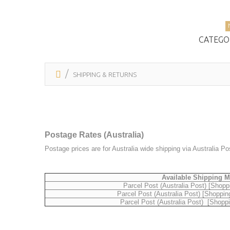
CATEGO
SHIPPING & RETURNS
Postage Rates (Australia)
Postage prices are for Australia wide shipping via Australia P
Available Shipping 
Parcel Post (Australia Post) [Shopp
Parcel Post (Australia Post) [Shoppin
Parcel Post (Australia Post) [Shopp