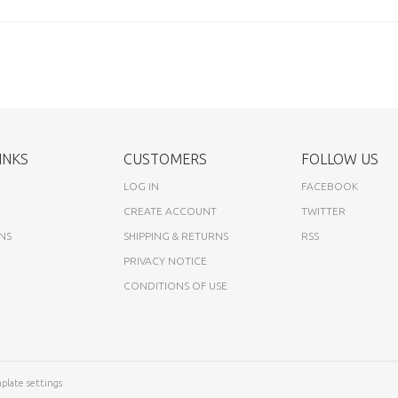
INKS
CUSTOMERS
FOLLOW US
LOG IN
FACEBOOK
CREATE ACCOUNT
TWITTER
NS
SHIPPING & RETURNS
RSS
PRIVACY NOTICE
CONDITIONS OF USE
plate settings