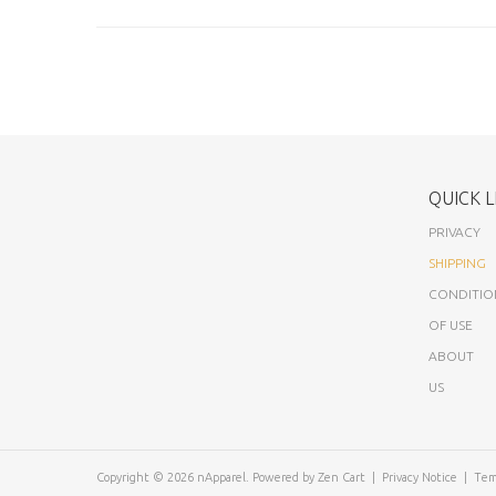
QUICK L
PRIVACY
SHIPPING
CONDITIO
OF USE
ABOUT
US
Copyright © 2026
nApparel
. Powered by
Zen Cart
|
Privacy Notice
|
Tem