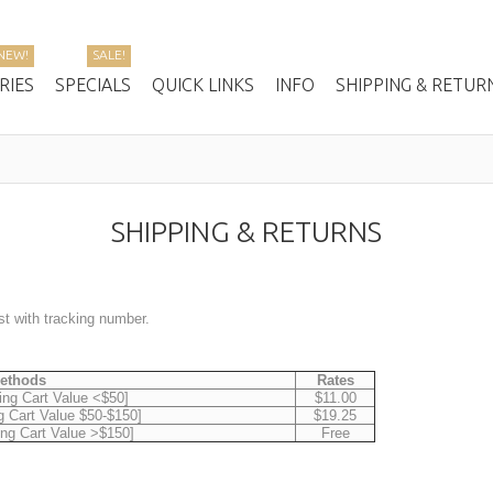
NEW!
SALE!
RIES
SPECIALS
QUICK LINKS
INFO
SHIPPING & RETUR
SHIPPING & RETURNS
ost with tracking number.
Methods
Rates
ing Cart Value <$50]
$11.00
g Cart Value $50-$150]
$19.25
ing Cart Value >$150]
Free