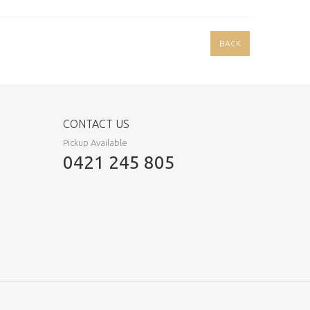
BACK
CONTACT US
Pickup Available
0421 245 805