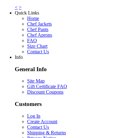
<
>
Quick Links
Home
Chef Jackets
Chef Pants
Chef Aprons
FAQ
Size Chart
Contact Us
Info
General Info
Site Map
Gift Certificate FAQ
Discount Coupons
Customers
Log In
Create Account
Contact Us
Shipping & Returns