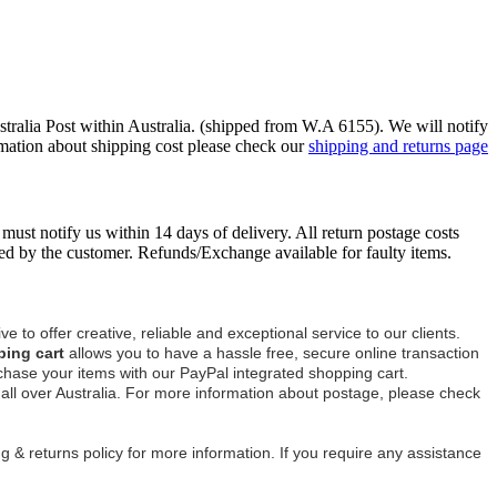
ustralia Post within Australia. (shipped from W.A 6155). We will notify
mation about shipping cost please check our
shipping and returns page
must notify us within 14 days of delivery. All return postage costs
ed by the customer. Refunds/Exchange available for faulty items.
ve to offer creative, reliable and exceptional service to our clients.
ping cart
allows you to have a hassle free, secure online transaction
chase your items with our PayPal integrated shopping cart.
s all over Australia. For more information about postage, please check
 & returns policy for more information. If you require any assistance