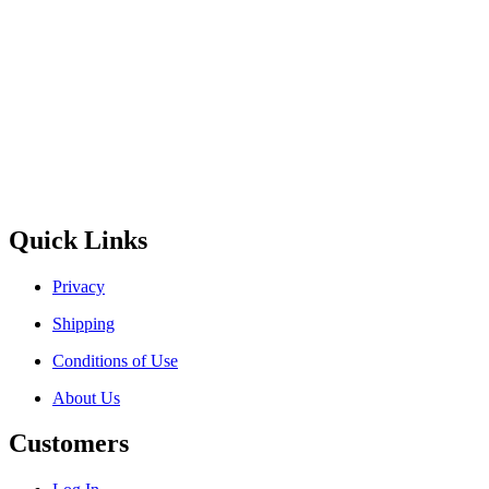
Quick Links
Privacy
Shipping
Conditions of Use
About Us
Customers