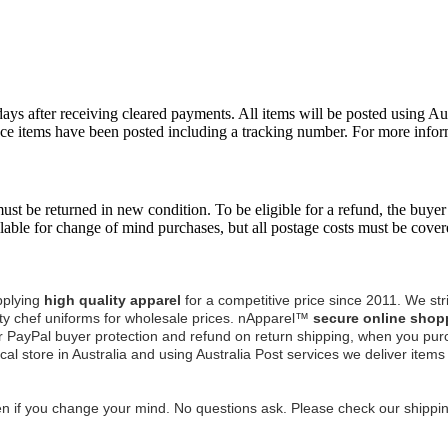
days after receiving cleared payments. All items will be posted using A
nce items have been posted including a tracking number. For more infor
st be returned in new condition. To be eligible for a refund, the buyer 
able for change of mind purchases, but all postage costs must be cover
pplying
high quality apparel
for a competitive price since 2011.
We stri
y chef uniforms for wholesale prices.
nApparel™
secure online shop
r PayPal buyer protection and refund on return shipping, when you pur
cal store in Australia and using Australia Post services we deliver item
n if you change your mind. No questions ask. Please check our shipping