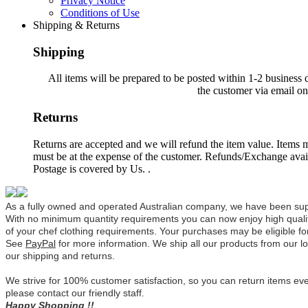
Privacy Notice
Conditions of Use
Shipping & Returns
Shipping
All items will be prepared to be posted within 1-2 business 
the customer via email o
Returns
Returns are accepted and we will refund the item value. Items mu
must be at the expense of the customer. Refunds/Exchange avail
Postage is covered by Us. .
As a fully owned and operated Australian company, we have been su
With no minimum quantity requirements you can now enjoy high qualit
of your chef clothing requirements.
Your purchases may be eligible fo
See
PayPal
for more information.
We ship all our products from our lo
our shipping and returns.
We strive for 100% customer satisfaction, so you can return items eve
please contact our friendly staff.
Happy Shopping !!