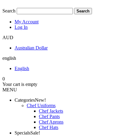
Search
Search
My Account
Log In
AUD
Australian Dollar
english
English
0
Your cart is empty
MENU
Categories
New!
Chef Uniforms
Chef Jackets
Chef Pants
Chef Aprons
Chef Hats
Specials
Sale!