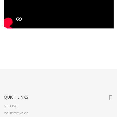
QUICK LINKS
SHIPPING
CONDITIONS OF
USE
ABOUT US
CUSTOMERS