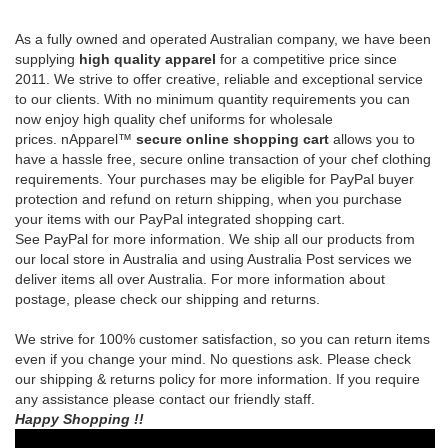
prices.
nApparel™
secure online shopping cart
allows you to
have a hassle free, secure online transaction of your chef clothing
requirements.
Your purchases may be eligible for PayPal buyer
protection and refund on return shipping, when you purchase
your items with our PayPal integrated shopping cart.
See
PayPal
for more information.
We ship all our products from
our local store in Australia and using Australia Post services we
deliver items all over Australia. For more information about
postage, please check our shipping and returns.
We strive for 100% customer satisfaction, so you can return items
even if you change your mind. No questions ask. Please check
our shipping & returns policy for more information. If you require
any assistance please contact our friendly staff.
Happy Shopping !!