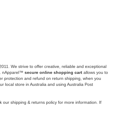
CONTACT US
Pickup Available
0421 245 805