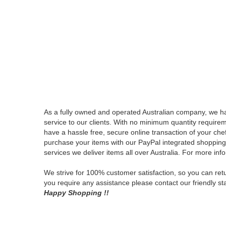
QUICK L
PRIVACY
SHIPPING
CONDITIO
OF USE
ABOUT
US