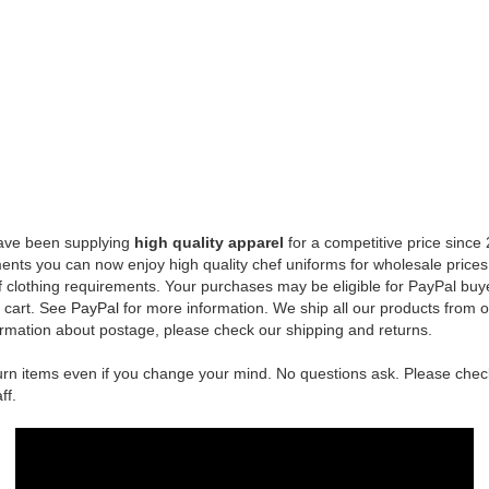
INKS
CUSTOMERS
FOLLOW US
LOG IN
FACEBOOK
CREATE ACCOUNT
TWITTER
NS
SHIPPING & RETURNS
RSS
PRIVACY NOTICE
CONDITIONS OF USE