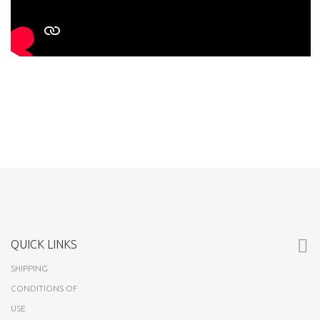
QUICK LINKS
SHIPPING
CONDITIONS OF
USE
ABOUT US
CUSTOMERS