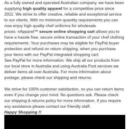
prices.
nApparel™
secure online shopping cart
allows you to
have a hassle free, secure online transaction of your chef clothing
requirements.
Your purchases may be eligible for PayPal buyer
protection and refund on return shipping, when you purchase
your items with our PayPal integrated shopping cart.
See
PayPal
for more information.
We ship all our products from
our local store in Australia and using Australia Post services we
deliver items all over Australia. For more information about
postage, please check our shipping and returns.
We strive for 100% customer satisfaction, so you can return items
even if you change your mind. No questions ask. Please check
our shipping & returns policy for more information. If you require
any assistance please contact our friendly staff.
Happy Shopping !!