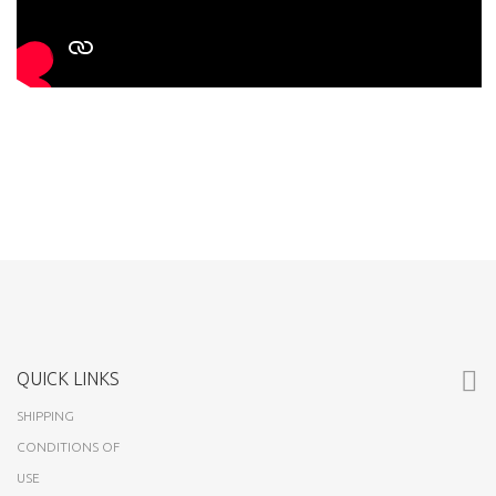
QUICK LINKS
SHIPPING
CONDITIONS OF
USE
ABOUT US
CUSTOMERS