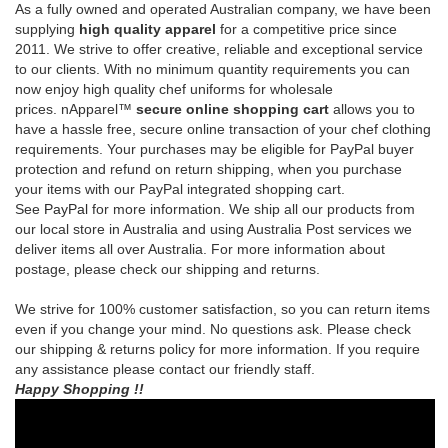
prices.
nApparel™
secure online shopping cart
allows you to
have a hassle free, secure online transaction of your chef clothing
requirements.
Your purchases may be eligible for PayPal buyer
protection and refund on return shipping, when you purchase
your items with our PayPal integrated shopping cart.
See
PayPal
for more information.
We ship all our products from
our local store in Australia and using Australia Post services we
deliver items all over Australia. For more information about
postage, please check our shipping and returns.
We strive for 100% customer satisfaction, so you can return items
even if you change your mind. No questions ask. Please check
our shipping & returns policy for more information. If you require
any assistance please contact our friendly staff.
Happy Shopping !!