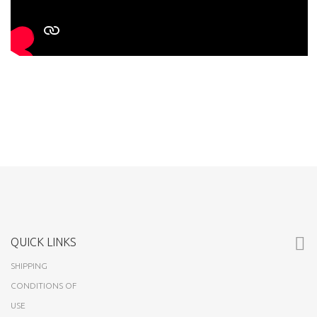
QUICK LINKS
SHIPPING
CONDITIONS OF
USE
ABOUT US
CUSTOMERS