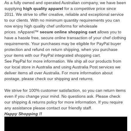
prices.
nApparel™
secure online shopping cart
allows you to
have a hassle free, secure online transaction of your chef clothing
requirements.
Your purchases may be eligible for PayPal buyer
protection and refund on return shipping, when you purchase
your items with our PayPal integrated shopping cart.
See
PayPal
for more information.
We ship all our products from
our local store in Australia and using Australia Post services we
deliver items all over Australia. For more information about
postage, please check our shipping and returns.
We strive for 100% customer satisfaction, so you can return items
even if you change your mind. No questions ask. Please check
our shipping & returns policy for more information. If you require
any assistance please contact our friendly staff.
Happy Shopping !!