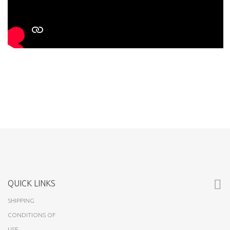
QUICK LINKS
SHIPPING
CONDITIONS OF
USE
ABOUT US
CUSTOMERS