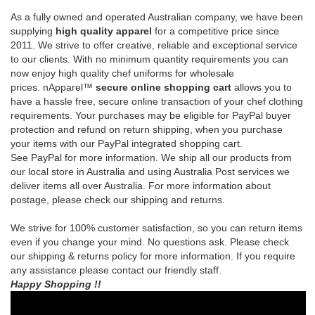
prices.
nApparel™
secure online shopping cart
allows you to
have a hassle free, secure online transaction of your chef clothing
requirements.
Your purchases may be eligible for PayPal buyer
protection and refund on return shipping, when you purchase
your items with our PayPal integrated shopping cart.
See
PayPal
for more information.
We ship all our products from
our local store in Australia and using Australia Post services we
deliver items all over Australia. For more information about
postage, please check our shipping and returns.
We strive for 100% customer satisfaction, so you can return items
even if you change your mind. No questions ask. Please check
our shipping & returns policy for more information. If you require
any assistance please contact our friendly staff.
Happy Shopping !!