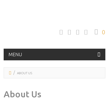
0
MENU
ABOUT US
About Us