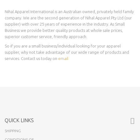
Nihal Apparel International is an Australian owned, privately held family
company. We are the second generation of Nihal Apparel Pty Ltd (our
supplier) with over 25 years of experience in the industry. As Small
Business we provide better quality products at whole sale prices,
superior customer service, friendly approach.
So if you are a small business/individual looking for your apparel
supplier, why not take advantage of our wide range of products and
services. Contact us today on
email
QUICK LINKS
SHIPPING
CONDITIONS OF